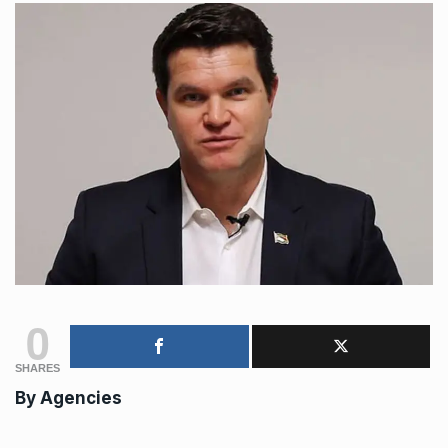
0
SHARES
By Agencies