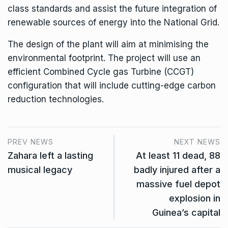
class standards and assist the future integration of
renewable sources of energy into the National Grid.
The design of the plant will aim at minimising the
environmental footprint. The project will use an
efficient Combined Cycle gas Turbine (CCGT)
configuration that will include cutting-edge carbon
reduction technologies.
PREV NEWS
NEXT NEWS
Zahara left a lasting
At least 11 dead, 88
musical legacy
badly injured after a
massive fuel depot
explosion in
Guinea’s capital