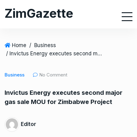
S
ZimGazette
k
i
p
t
o
Home
/
Business
c
/ Invictus Energy executes second major gas sale MOU for Zimbabwe Project
o
n
Business
No Comment
t
e
Invictus Energy executes second major
n
gas sale MOU for Zimbabwe Project
t
Editor