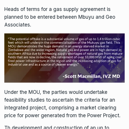
Heads of terms for a gas supply agreement is
planned to be entered between Mbuyu and Geo
Associates.
Under the MOU, the parties would undertake
feasibility studies to ascertain the criteria for an
integrated project, comprising a market clearing
price for power generated from the Power Project.
Th development and construction of an up to