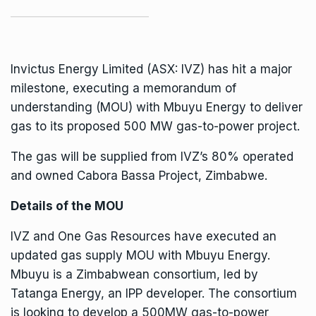
Invictus Energy Limited (
ASX: IVZ
) has hit a major
milestone, executing a memorandum of
understanding (MOU) with Mbuyu Energy to deliver
gas to its proposed 500 MW gas-to-power project.
The gas will be supplied from IVZ’s 80% operated
and owned Cabora Bassa Project,
Zimbabwe
.
Details of the MOU
IVZ and One Gas Resources have executed an
updated gas supply MOU with Mbuyu Energy.
Mbuyu is a Zimbabwean consortium, led by
Tatanga Energy, an IPP developer. The consortium
is looking to develop a 500MW gas-to-power