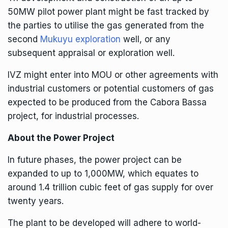
50MW pilot power plant might be fast tracked by
the parties to utilise the gas generated from the
second
Mukuyu exploration
well, or any
subsequent appraisal or exploration well.
IVZ
might enter into MOU or other agreements with
industrial customers or potential customers of gas
expected to be produced from the Cabora Bassa
project, for industrial processes.
About the Power Project
In future phases, the power project can be
expanded to up to 1,000MW, which equates to
around 1.4 trillion cubic feet of gas supply for over
twenty years.
The plant to be developed will adhere to world-