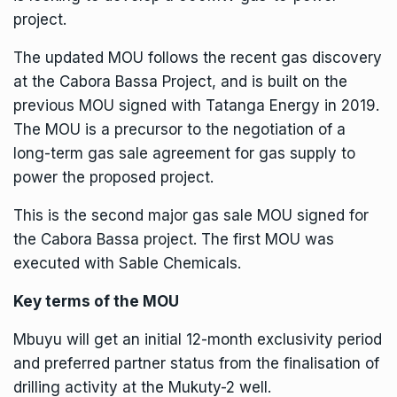
project.
The updated MOU follows the recent gas discovery
at the
Cabora Bassa Project
, and is built on the
previous MOU signed with Tatanga Energy in 2019.
The MOU is a precursor to the negotiation of a
long-term gas sale agreement for gas supply to
power the proposed project.
This is the second major gas sale MOU signed for
the Cabora Bassa project. The first MOU was
executed with Sable Chemicals.
Key terms of the MOU
Mbuyu will get an initial 12-month exclusivity period
and preferred partner status from the finalisation of
drilling activity at the Mukuty-2 well.