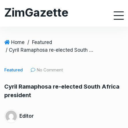
S
ZimGazette
k
i
p
t
o
Home
/
Featured
c
/ Cyril Ramaphosa re-elected South Africa president
o
n
Featured
No Comment
t
e
Cyril Ramaphosa re-elected South Africa
n
president
t
Editor