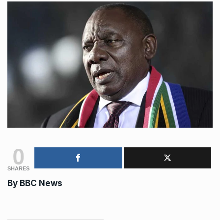
0
SHARES
By BBC News