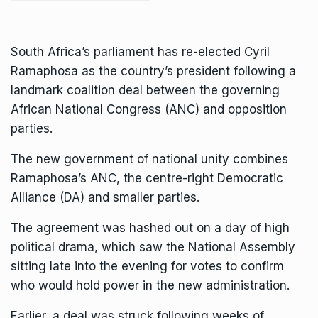
South Africa’s parliament has re-elected Cyril
Ramaphosa as the country’s president following a
landmark coalition deal between the governing
African National Congress (ANC) and opposition
parties.
The new government of national unity combines
Ramaphosa’s ANC, the centre-right Democratic
Alliance (DA) and smaller parties.
The agreement was hashed out on a day of high
political drama, which saw the National Assembly
sitting late into the evening for votes to confirm
who would hold power in the new administration.
Earlier, a deal was struck following weeks of