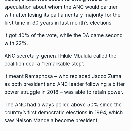
speculation about whom the ANC would partner
with after losing its parliamentary majority for the
first time in 30 years in last month’s elections.
It got 40% of the vote, while the DA came second
with 22%.
ANC secretary-general Fikile Mbalula called the
coalition deal a “remarkable step”.
It meant Ramaphosa – who replaced Jacob Zuma
as both president and ANC leader following a bitter
power struggle in 2018 – was able to retain power.
The ANC had always polled above 50% since the
country’s first democratic elections in 1994, which
saw Nelson Mandela become president.