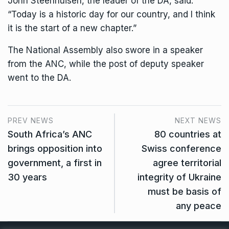
John Steenhuisen, the leader of the DA, said:
“Today is a historic day for our country, and I think
it is the start of a new chapter.”
The National Assembly also swore in a speaker
from the ANC, while the post of deputy speaker
went to the DA.
PREV NEWS
NEXT NEWS
South Africa’s ANC
80 countries at
brings opposition into
Swiss conference
government, a first in
agree territorial
30 years
integrity of Ukraine
must be basis of
any peace