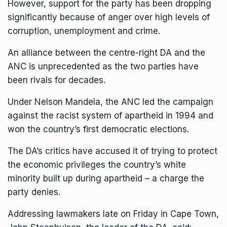
However, support for the party has been dropping
significantly because of anger over high levels of
corruption, unemployment and crime.
An alliance between the centre-right DA and the
ANC is unprecedented as the two parties have
been rivals for decades.
Under Nelson Mandela, the ANC led the campaign
against the racist system of apartheid in 1994 and
won the country’s first democratic elections.
The DA’s critics have accused it of trying to protect
the economic privileges the country’s white
minority built up during apartheid – a charge the
party denies.
Addressing lawmakers late on Friday in Cape Town,