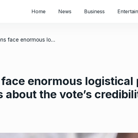
Home
News
Business
Entertai
/ Congo’s elections face enormous logistical problems sparking concerns about the vote’s credibility
 face enormous logistical
about the vote’s credibili