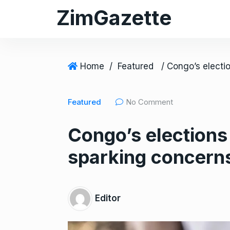
S
ZimGazette
k
i
p
t
Home
/
Featured
o
c
Featured
No Comment
o
n
Congo’s elections
t
e
sparking concerns 
n
t
Editor