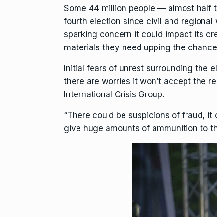
Some 44 million people — almost half 
fourth election since civil and regiona
sparking concern it could impact its cr
materials they need upping the chances
Initial fears of unrest surrounding the
there are worries it won’t accept the r
International Crisis Group.
“There could be suspicions of fraud, it
give huge amounts of ammunition to the