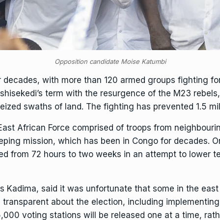
Opposition candidate Moise Katumbi
r decades, with more than 120 armed groups fighting for
Tshisekedi’s term with the resurgence of the M23 rebel
eized swaths of land. The fighting has prevented 1.5 mil
East African Force comprised of troops from neighbourin
ping mission
, which has been in Congo for decades. O
d from 72 hours to two weeks in an attempt to lower ten
s Kadima, said it was unfortunate that some in the east
be transparent about the election, including implement
5,000 voting stations will be released one at a time, ra