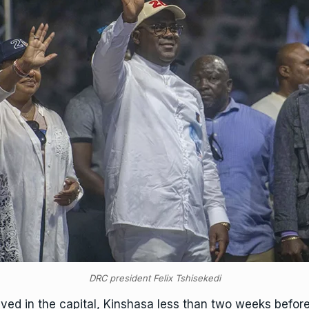
DRC president Felix Tshisekedi
rived in the capital, Kinshasa less than two weeks before