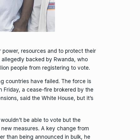
 power, resources and to protect their
s, allegedly backed by Rwanda, who
lion people from registering to vote.
g countries have failed. The force is
n Friday,
a cease-fire brokered by the
sions, said the White House, but it’s
 wouldn’t be able to vote but the
ing new measures. A key change from
ther than being announced in bulk, he