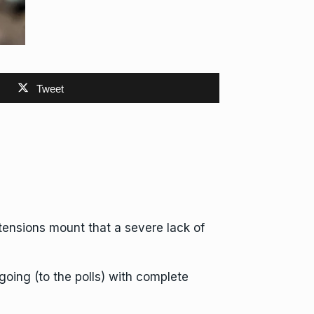
Tweet
s tensions mount that a severe lack of
going (to the polls) with complete