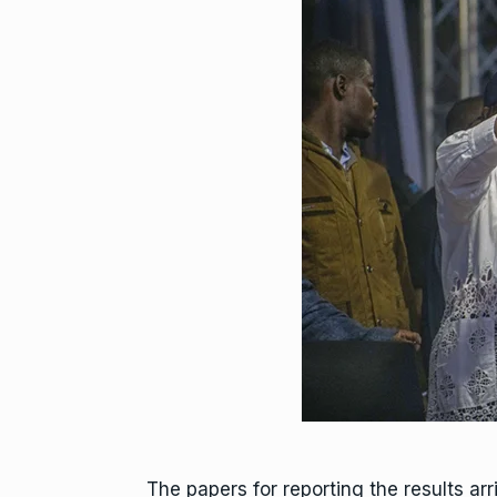
The papers for reporting the results ar