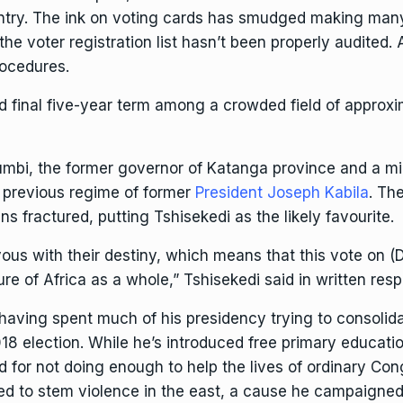
country. The ink on voting cards has smudged making man
he voter registration list hasn’t been properly audited. A
rocedures.
nd final five-year term among a crowded field of approx
umbi
, the former governor of Katanga province and a m
 previous regime of former
President Joseph Kabila
. Th
ns fractured, putting Tshisekedi as the likely favourite.
 with their destiny, which means that this vote on (Dec
ure of Africa as a whole,” Tshisekedi said in written res
, having spent much of his presidency trying to consolid
18 election. While he’s introduced free primary educati
ed for not doing enough to help the lives of ordinary 
led to
stem violence in the east
, a cause he campaigned