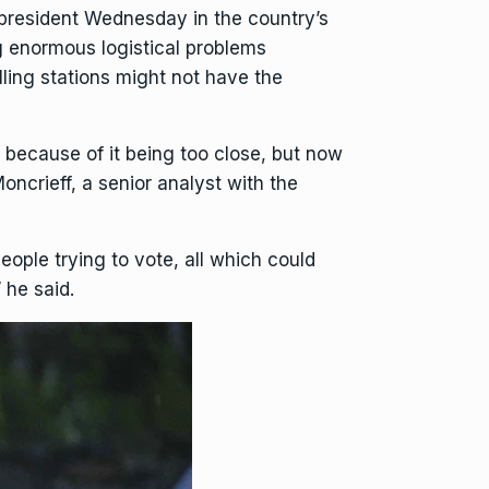
president
Wednesday in the country’s
ng enormous logistical problems
lling stations might not have the
e because of it being too close, but now
oncrieff, a senior analyst with the
eople trying to vote, all which could
 he said.