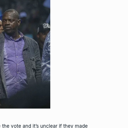
 the vote and it’s unclear if they made