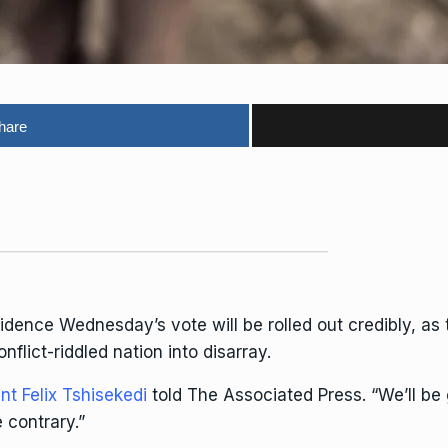
hare
fidence
Wednesday’s vote
will be rolled out credibly, a
nflict-riddled nation into disarray.
nt Felix Tshisekedi
told The Associated Press. “We’ll be 
 contrary.”