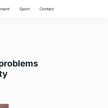
nment
Sport
Contact
 problems
ty