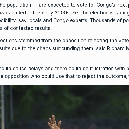
the population — are expected to
vote for Congo’s next 
l wars ended in the early 2000s. Yet the election is faci
edibility, say locals and Congo experts. Thousands of po
 of contested results.
 elections stemmed from the opposition rejecting the vot
esults due to the chaos surrounding them, said Richard M
 could cause delays and there could be frustration with p
 opposition who could use that to reject the outcome,”