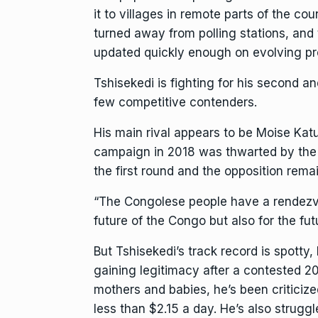
it to villages in remote parts of the 
turned away from polling stations, and t
updated quickly enough on evolving p
Tshisekedi is fighting for his second a
few competitive contenders.
His main rival appears to be
Moise Kat
campaign in 2018 was thwarted by the
the first round and the opposition remai
“The Congolese people have a rendezvous
future of the Congo but also for the fut
But Tshisekedi’s track record is spotty
gaining legitimacy after a contested 20
mothers and babies, he’s been criticiz
less than $2.15 a day. He’s also strugg