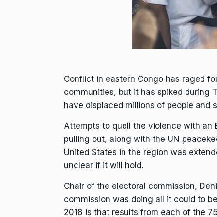
Conflict in eastern Congo has raged fo
communities, but it has spiked during 
have displaced millions of people and s
Attempts to quell the violence with an 
pulling out, along with the
UN peacekee
United States
in the region was extende
unclear if it will hold.
Chair of the electoral commission, Deni
commission was doing all it could to 
2018 is that results from each of the 7