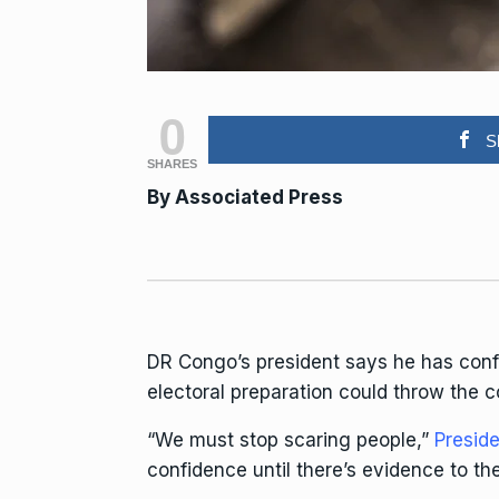
0
S
SHARES
By Associated Press
DR Congo’s president says he has con
electoral preparation could throw the co
“We must stop scaring people,”
Preside
confidence until there’s evidence to the