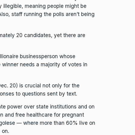
y illegible, meaning people might be
lso, staff running the polls aren’t being
imately 20 candidates, yet there are
illionaire businessperson whose
e winner needs a majority of votes in
. 20) is crucial not only for the
ponses to questions sent by text.
ate power over state institutions and on
on and free healthcare for pregnant
Congolese — where more than 60% live on
 on.