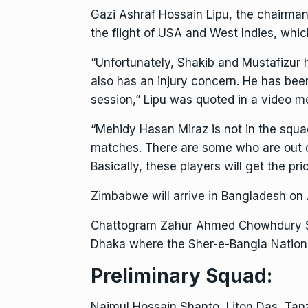
Gazi Ashraf Hossain Lipu, the chairman o
the flight of USA and West Indies, whic
“Unfortunately, Shakib and Mustafizur 
also has an injury concern. He has been 
session,” Lipu was quoted in a video 
“Mehidy Hasan Miraz is not in the squa
matches. There are some who are out o
Basically, these players will get the p
Zimbabwe will arrive in
Bangladesh
on A
Chattogram Zahur Ahmed Chowhdury Stad
Dhaka where the Sher-e-Bangla Nationa
Preliminary Squad:
Najmul Hossain Shanto, Liton Das, Tan