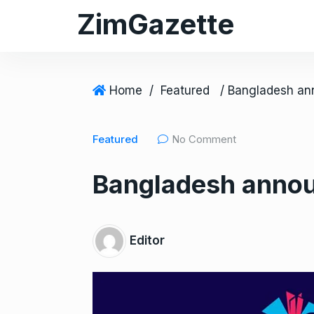
S
ZimGazette
k
i
p
t
Home
/
Featured
o
c
Featured
No Comment
o
n
Bangladesh annou
t
e
n
t
Editor