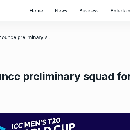
Home
News
Business
Entertai
/ Bangladesh announce preliminary squad for Zimbabwe T20s
nce preliminary squad f