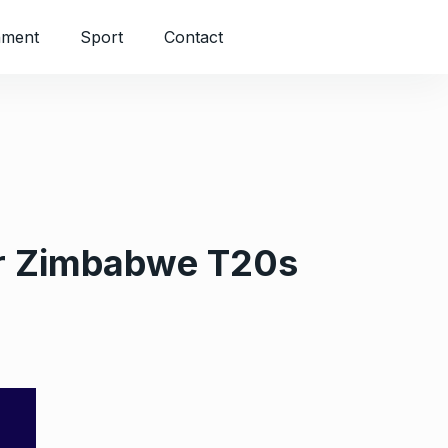
nment
Sport
Contact
or Zimbabwe T20s