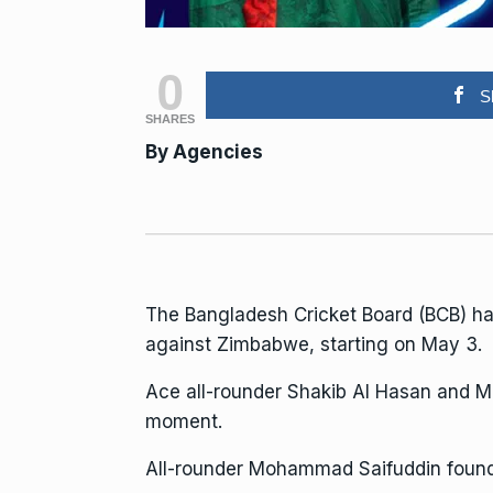
0
S
SHARES
By
Agencies
The Bangladesh Cricket Board (BCB) h
against Zimbabwe, starting on May 3.
Ace all-rounder Shakib Al Hasan and Mu
moment.
All-rounder Mohammad Saifuddin found a