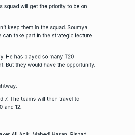
 squad will get the priority to be on
dn’t keep them in the squad. Soumya
 can take part in the strategic lecture
way. He has played so many T20
. But they would have the opportunity.
ghtway.
7. The teams will then travel to
0 and 12.
ker Ali Anik, Mahedi Hasan, Rishad