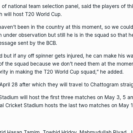
f national team selection panel, said the players of this
h will host
T20 World Cup
.
haven’t been in the country at this moment, so we coul
under observation but still he is in the squad so that he
message sent by the BCB.
d but if any off spinner gets injured, he can make his 
f the squad because we don’t need them at the moment
riority in making the T20 World Cup squad,” he added.
pril 28 after which they will travel to Chattogram strai
ium will host the first three matches on May 3, 5 and 
l Cricket Stadium hosts the last two matches on May 1
zid Hasan Tamim, Towhid Hridoy, Mahmudullah Riyad, Ja