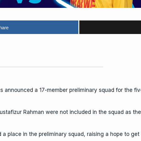
hare
as announced a 17-member preliminary squad for the f
stafizur Rahman were not included in the squad as they 
 place in the preliminary squad, raising a hope to get 