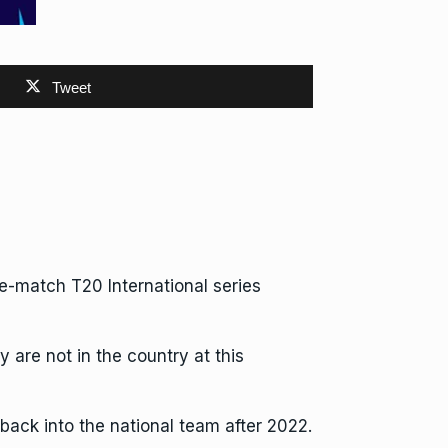
Tweet
ive-match
T20 International
series
are not in the country at this
back into the national team after 2022.